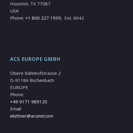
Houston, TX 77087
USA
Phone:
+1 800 227 1939
, Ext. 6642
ACS EUROPE GMBH
Obere Bahnhofstrasse 2
D-91186 Büchenbach
EUROPE
Phone:
+49 9171 989120
Email:
ebittner@acsind.com