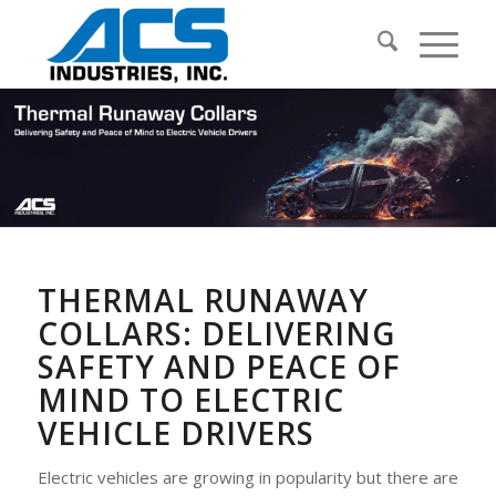
THERMAL RUNAWAY
COLLARS: DELIVERING
SAFETY AND PEACE OF
MIND TO ELECTRIC
VEHICLE DRIVERS
Electric vehicles are growing in popularity but there are