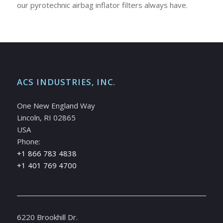
our pyrotechnic airbag inflator filters always have.
ACS INDUSTRIES, INC.
One New England Way
Lincoln, RI 02865
USA
Phone:
+1 866 783 4838
+1 401 769 4700
6220 Brookhill Dr.