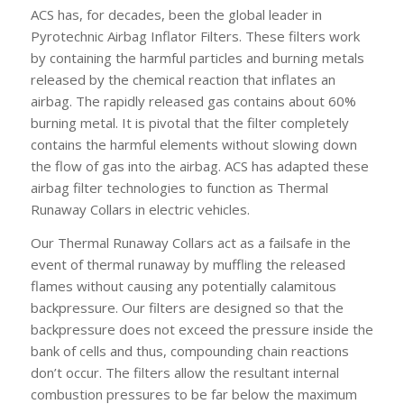
ACS has, for decades, been the global leader in
Pyrotechnic Airbag Inflator Filters. These filters work
by containing the harmful particles and burning metals
released by the chemical reaction that inflates an
airbag. The rapidly released gas contains about 60%
burning metal. It is pivotal that the filter completely
contains the harmful elements without slowing down
the flow of gas into the airbag. ACS has adapted these
airbag filter technologies to function as Thermal
Runaway Collars in electric vehicles.
Our Thermal Runaway Collars act as a failsafe in the
event of thermal runaway by muffling the released
flames without causing any potentially calamitous
backpressure. Our filters are designed so that the
backpressure does not exceed the pressure inside the
bank of cells and thus, compounding chain reactions
don’t occur. The filters allow the resultant internal
combustion pressures to be far below the maximum