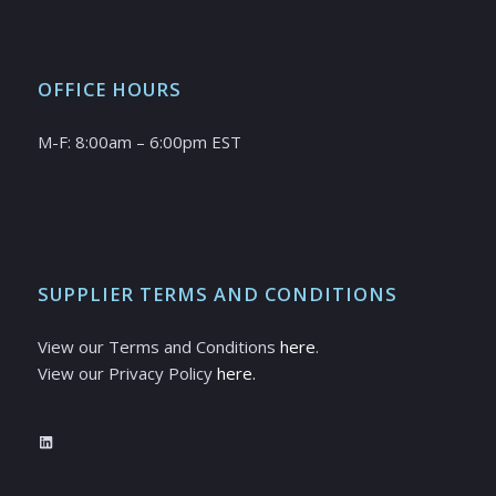
OFFICE HOURS
M-F: 8:00am – 6:00pm EST
SUPPLIER TERMS AND CONDITIONS
View our Terms and Conditions
here
.
View our Privacy Policy
here.
LinkedIn