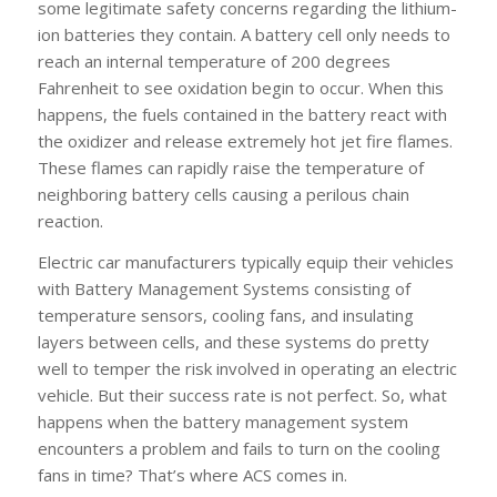
some legitimate safety concerns regarding the lithium-
ion batteries they contain. A battery cell only needs to
reach an internal temperature of 200 degrees
Fahrenheit to see oxidation begin to occur. When this
happens, the fuels contained in the battery react with
the oxidizer and release extremely hot jet fire flames.
These flames can rapidly raise the temperature of
neighboring battery cells causing a perilous chain
reaction.
Electric car manufacturers typically equip their vehicles
with Battery Management Systems consisting of
temperature sensors, cooling fans, and insulating
layers between cells, and these systems do pretty
well to temper the risk involved in operating an electric
vehicle. But their success rate is not perfect. So, what
happens when the battery management system
encounters a problem and fails to turn on the cooling
fans in time? That’s where ACS comes in.