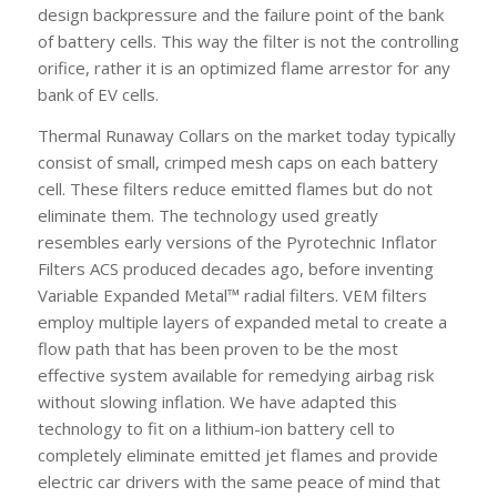
design backpressure and the failure point of the bank
of battery cells. This way the filter is not the controlling
orifice, rather it is an optimized flame arrestor for any
bank of EV cells.
Thermal Runaway Collars on the market today typically
consist of small, crimped mesh caps on each battery
cell. These filters reduce emitted flames but do not
eliminate them. The technology used greatly
resembles early versions of the Pyrotechnic Inflator
Filters ACS produced decades ago, before inventing
Variable Expanded Metal™ radial filters. VEM filters
employ multiple layers of expanded metal to create a
flow path that has been proven to be the most
effective system available for remedying airbag risk
without slowing inflation. We have adapted this
technology to fit on a lithium-ion battery cell to
completely eliminate emitted jet flames and provide
electric car drivers with the same peace of mind that