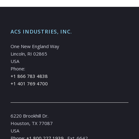
ACS INDUSTRIES, INC.
One New England Way
Lincoln, RI 02865
USA
Phone:
+1 866 783 4838
+1 401 769 4700
6220 Brookhill Dr.
Houston, TX 77087
USA
Phone:
+1 800 227 1939
, Ext. 6642