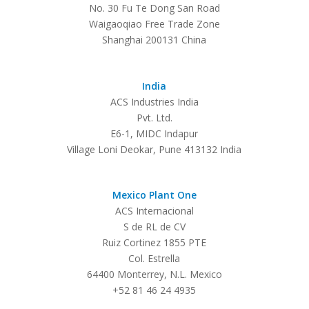
No. 30 Fu Te Dong San Road
Waigaoqiao Free Trade Zone
Shanghai 200131 China
India
ACS Industries India
Pvt. Ltd.
E6-1, MIDC Indapur
Village Loni Deokar, Pune 413132 India
Mexico Plant One
ACS Internacional
S de RL de CV
Ruiz Cortinez 1855 PTE
Col. Estrella
64400 Monterrey, N.L. Mexico
+52 81 46 24 4935