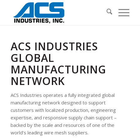
ACS INDUSTRIES
GLOBAL
MANUFACTURING
NETWORK
ACS Industries operates a fully integrated global
manufacturing network designed to support
customers with localized production, engineering
expertise, and responsive supply chain support –
backed by the scale and resources of one of the
world’s leading wire mesh suppliers.