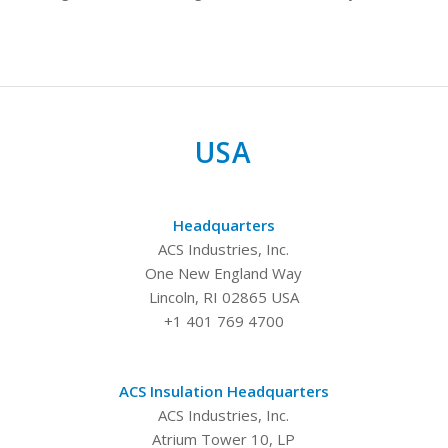
USA
Headquarters
ACS Industries, Inc.
One New England Way
Lincoln, RI 02865 USA
+1 401 769 4700
ACS Insulation Headquarters
ACS Industries, Inc.
Atrium Tower 10, LP