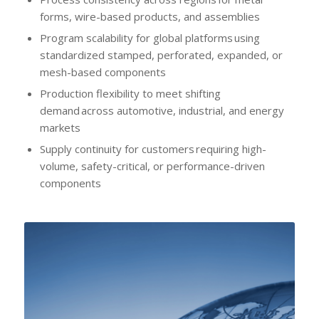
forms, wire-based products, and assemblies
Program scalability for global platforms using
standardized stamped, perforated, expanded, or
mesh-based components
Production flexibility to meet shifting
demand across automotive, industrial, and energy
markets
Supply continuity for customers requiring high-
volume, safety-critical, or performance-driven
components