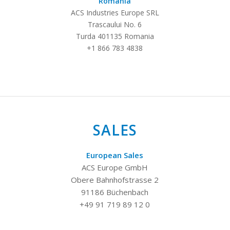
Romania
ACS Industries Europe SRL
Trascaului No. 6
Turda 401135 Romania
+1 866 783 4838
SALES
European Sales
ACS Europe GmbH
Obere Bahnhofstrasse 2
91186 Büchenbach
+49 91 719 89 12 0