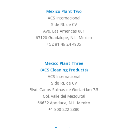
Mexico Plant Two
ACS Internacional
S de RL de CV
Ave. Las Americas 601
67120 Guadalupe, N.L. Mexico
+52 81 46 24 4935
Mexico Plant Three
(ACS Cleaning Products)
ACS Internacional
S de RL de CV
Blvd. Carlos Salinas de Gortari km 7.5
Col. Valle del Mezquital
66632 Apodaca, N.L. Mexico
+1 800 222 2880