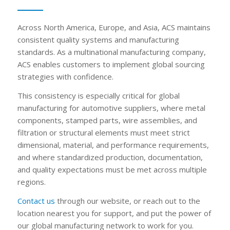
Across North America, Europe, and Asia, ACS maintains
consistent quality systems and manufacturing
standards. As a multinational manufacturing company,
ACS enables customers to implement global sourcing
strategies with confidence.
This consistency is especially critical for global
manufacturing for automotive suppliers, where metal
components, stamped parts, wire assemblies, and
filtration or structural elements must meet strict
dimensional, material, and performance requirements,
and where standardized production, documentation,
and quality expectations must be met across multiple
regions.
Contact us
through our website, or reach out to the
location nearest you for support, and put the power of
our global manufacturing network to work for you.