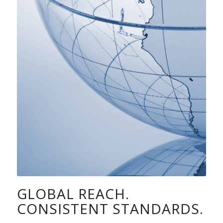
GLOBAL REACH.
CONSISTENT STANDARDS.