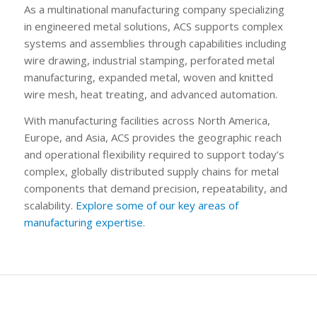
As a multinational manufacturing company specializing
in engineered metal solutions, ACS supports complex
systems and assemblies through capabilities including
wire drawing, industrial stamping, perforated metal
manufacturing, expanded metal, woven and knitted
wire mesh, heat treating, and advanced automation.
With manufacturing facilities across North America,
Europe, and Asia, ACS provides the geographic reach
and operational flexibility required to support today’s
complex, globally distributed supply chains for metal
components that demand precision, repeatability, and
scalability.
Explore some of our key areas of
manufacturing expertise
.