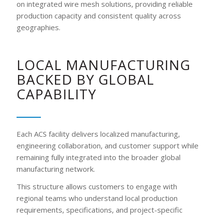
on integrated wire mesh solutions, providing reliable
production capacity and consistent quality across
geographies.
LOCAL MANUFACTURING
BACKED BY GLOBAL
CAPABILITY
Each ACS facility delivers localized manufacturing,
engineering collaboration, and customer support while
remaining fully integrated into the broader global
manufacturing network.
This structure allows customers to engage with
regional teams who understand local production
requirements, specifications, and project-specific