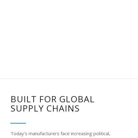
BUILT FOR GLOBAL
SUPPLY CHAINS
Today’s manufacturers face increasing political,