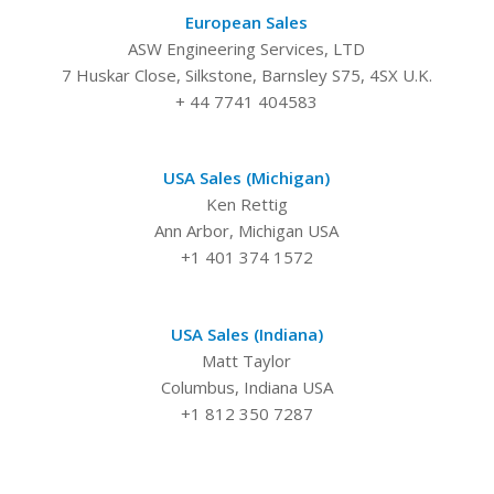
European Sales
ASW Engineering Services, LTD
7 Huskar Close, Silkstone, Barnsley S75, 4SX U.K.
+ 44 7741 404583
USA Sales (Michigan)
Ken Rettig
Ann Arbor, Michigan USA
+1 401 374 1572
USA Sales (Indiana)
Matt Taylor
Columbus, Indiana USA
+1 812 350 7287