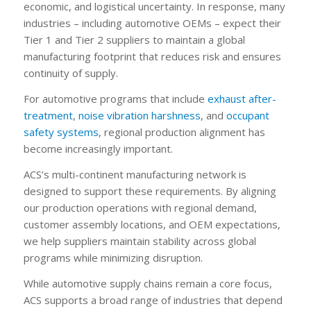
economic, and logistical uncertainty. In response, many
industries – including automotive OEMs – expect their
Tier 1 and Tier 2 suppliers to maintain a global
manufacturing footprint that reduces risk and ensures
continuity of supply.
For automotive programs that include
exhaust after-
treatment
,
noise vibration harshness
, and
occupant
safety systems
, regional production alignment has
become increasingly important.
ACS’s multi-continent manufacturing network is
designed to support these requirements. By aligning
our production operations with regional demand,
customer assembly locations, and OEM expectations,
we help suppliers maintain stability across global
programs while minimizing disruption.
While automotive supply chains remain a core focus,
ACS supports a broad range of industries that depend