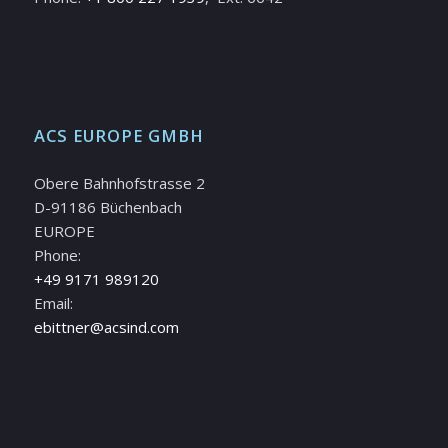
ACS EUROPE GMBH
Obere Bahnhofstrasse 2
D-91186 Büchenbach
EUROPE
Phone:
+49 9171 989120
Email:
ebittner@acsind.com