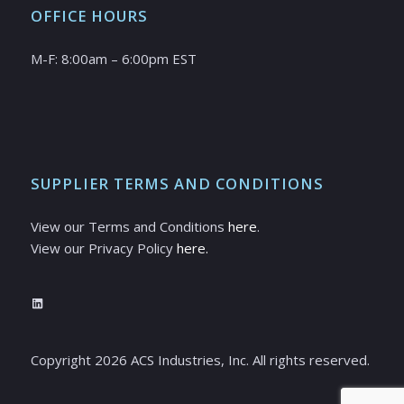
OFFICE HOURS
M-F: 8:00am – 6:00pm EST
SUPPLIER TERMS AND CONDITIONS
View our Terms and Conditions
here
.
View our Privacy Policy
here.
LinkedIn
Copyright
2026
ACS Industries, Inc. All rights reserved.