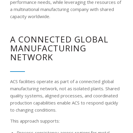
performance needs, while leveraging the resources of
a multinational manufacturing company with shared
capacity worldwide.
A CONNECTED GLOBAL
MANUFACTURING
NETWORK
ACS facilities operate as part of a connected global
manufacturing network, not as isolated plants. Shared
quality systems, aligned processes, and coordinated
production capabilities enable ACS to respond quickly
to changing conditions.
This approach supports:
Process consistency across regions for metal