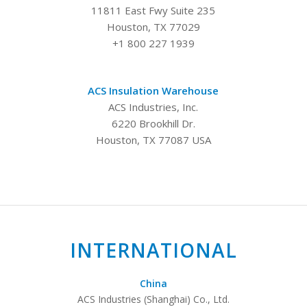
11811 East Fwy Suite 235
Houston, TX 77029
+1 800 227 1939
ACS Insulation Warehouse
ACS Industries, Inc.
6220 Brookhill Dr.
Houston, TX 77087 USA
INTERNATIONAL
China
ACS Industries (Shanghai) Co., Ltd.