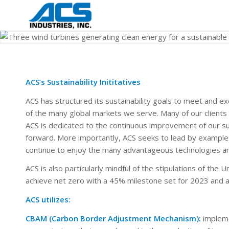
ACS’s Sustainability Inititatives
ACS has structured its sustainability goals to meet and e
of the many global markets we serve. Many of our clients 
ACS is dedicated to the continuous improvement of our su
forward. More importantly, ACS seeks to lead by example i
continue to enjoy the many advantageous technologies an
ACS is also particularly mindful of the stipulations of the
achieve net zero with a 45% milestone set for 2023 and a 
ACS utilizes:
CBAM (Carbon Border Adjustment Mechanism):
impleme