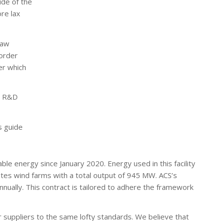
ide of the
re lax
raw
Border
er which
nd R&D
s guide
ble energy since January 2020. Energy used in this facility
tes wind farms with a total output of 945 MW. ACS’s
nually. This contract is tailored to adhere the framework
r suppliers to the same lofty standards. We believe that