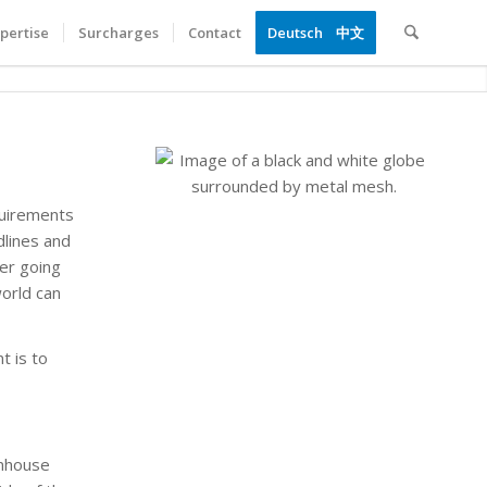
pertise
Surcharges
Contact
Deutsch
中文
quirements
dlines and
ner going
world can
t is to
enhouse