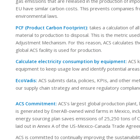
gas emissions that are released in the production of imp
EU have similar carbon costs. This prevents companies fro
environmental laws.
PCF (Product Carbon Footprint):
takes a calculation of 
material to production to disposal. This is the metric u
Adjustment Mechanism. For this reason, ACS calculates the
global ACS facility is used for production.
Calculate electricity consumption by equipment:
ACS k
equipment to keep usage low and identify potential area
EcoVadis:
ACS submits data, policies, KPIs, and other met
our supply chain strategy and ensure regulatory complian
ACS Commitment:
ACS’s largest global production plant,
is generated by EnerAB-owned wind farms in Mexico, incl
energy sourcing plan saves emissions of 25,250 tons of CO
laid out in Annex A of the US-Mexico-Canada Trade Agree
ACS is committed to continually improving the sustainabil