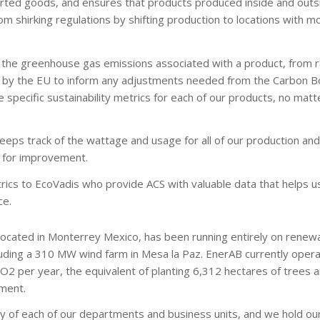
orted goods, and ensures that products produced inside and outs
m shirking regulations by shifting production to locations with mo
all the greenhouse gas emissions associated with a product, from 
sed by the EU to inform any adjustments needed from the Carbon 
 specific sustainability metrics for each of our products, no matt
eeps track of the wattage and usage for all of our production a
s for improvement.
rics to EcoVadis who provide ACS with valuable data that helps u
ce.
 located in Monterrey Mexico, has been running entirely on renewa
uding a 310 MW wind farm in Mesa la Paz. EnerAB currently opera
2 per year, the equivalent of planting 6,312 hectares of trees an
ment.
ity of each of our departments and business units, and we hold ou