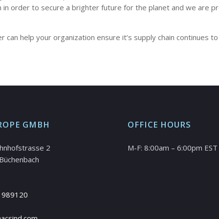
in in order to secure a brighter future for the planet and we ar
 can help your organization ensure it’s supply chain continues to
ROPE GMBH
OFFICE HOURS
hnhofstrasse 2
M-F: 8:00am – 6:00pm EST
Büchenbach
 989120
@acsind.com