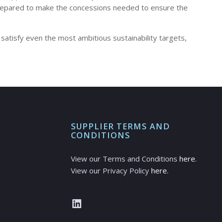
e prepared to make the concessions needed to ensure the
 satisfy even the most ambitious sustainability targets,
SUPPLIER TERMS AND
CONDITIONS
View our Terms and Conditions
here
.
View our Privacy Policy
here.
LinkedIn