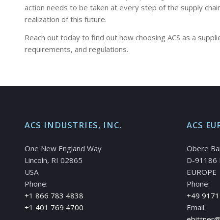
action needs to be taken at every step of the supply cha
realization of this future.
Reach out today to find out how choosing ACS as a supplier
requirements, and regulations.
ACS INDUSTRIES, INC.
ACS EU
One New England Way
Obere Ba
Lincoln, RI 02865
D-91186 
USA
EUROPE
Phone:
Phone:
+1 866 783 4838
+49 9171
+1 401 769 4700
Email:
ebittner