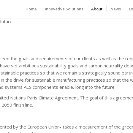
Home
Innovative Solutions
About
News
Ex
xceed the goals and requirements of our clients as well as the re
have set ambitious sustainability goals and carbon neutrality dea
stainable practices so that we remain a strategically sound part
n the drive for sustainable manufacturing practices so that the 
d systems ACS components enable, long into the future.
 United Nations Paris Climate Agreement. The goal of this agreemen
2050 finish line.
nted by the European Union- takes a measurement of the gre