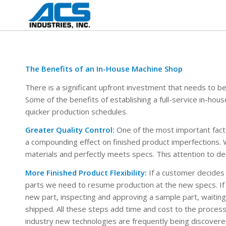
The Benefits of an In-House Machine Shop
There is a significant upfront investment that needs to b
Some of the benefits of establishing a full-service in-hous
quicker production schedules.
Greater Quality Control:
One of the most important factor
a compounding effect on finished product imperfections. 
materials and perfectly meets specs. This attention to deta
More Finished Product Flexibility:
If a customer decides 
parts we need to resume production at the new specs. If
new part, inspecting and approving a sample part, waiting 
shipped. All these steps add time and cost to the process
industry new technologies are frequently being discovered