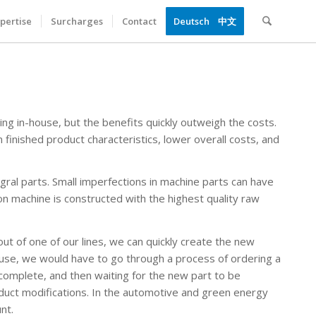
pertise
Surcharges
Contact
Deutsch
中文
ng in-house, but the benefits quickly outweigh the costs.
n finished product characteristics, lower overall costs, and
egral parts. Small imperfections in machine parts can have
n machine is constructed with the highest quality raw
ut of one of our lines, we can quickly create the new
use, we would have to go through a process of ordering a
 complete, and then waiting for the new part to be
oduct modifications. In the automotive and green energy
nt.