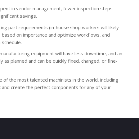
 spent in vendor management, fewer inspection steps
gnificant savings.
ing part requirements (in-house shop workers will likely
ects based on importance and optimize workflows, and
n schedule.
y manufacturing equipment will have less downtime, and an
 as planned and can be quickly fixed, changed, or fine-
of the most talented machinists in the world, including
k and create the perfect components for any of your