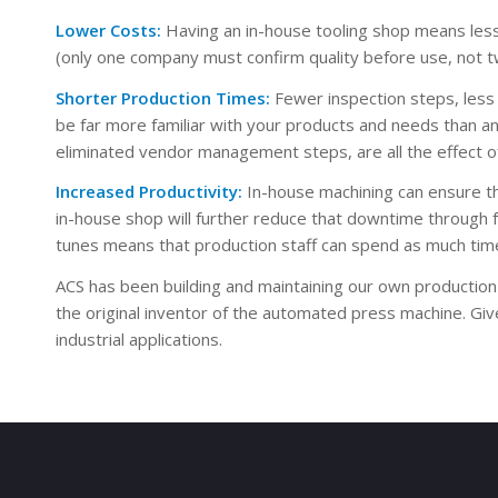
Lower Costs:
Having an in-house tooling shop means les
(only one company must confirm quality before use, not two
Shorter Production Times:
Fewer inspection steps, less 
be far more familiar with your products and needs than an
eliminated vendor management steps, are all the effect of i
Increased Productivity:
In-house machining can ensure tha
in-house shop will further reduce that downtime through 
tunes means that production staff can spend as much time
ACS has been building and maintaining our own production
the original inventor of the automated press machine. Gi
industrial applications.