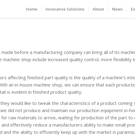
Home
Innovative Solutions
About
News
Ex
e made before a manufacturing company can bring all of its machini
e machine shop include increased quality control, more flexibility i
s affecting finished part quality is the quality of a machine’s int
With an in-house machine shop, we can ensure that each productio
il is evident in finished product quality.
they would like to tweak the characteristics of a product coming o
 we did not produce and maintain our production equipment in-ho
for raw materials to arrive, waiting for production of the part to
 and effectively reduce a manufacturers ability to make small pr
 and the ability to efficiently keep up with the market is paramou