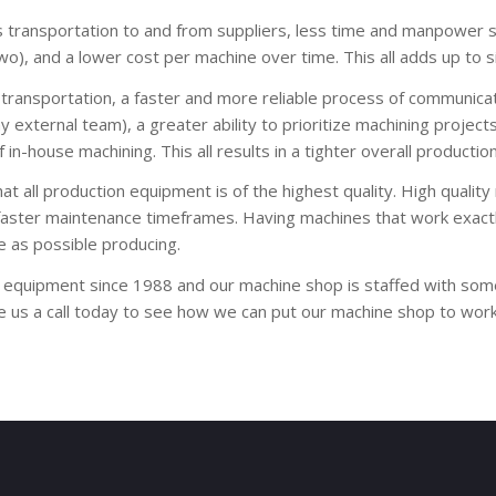
s transportation to and from suppliers, less time and manpower
), and a lower cost per machine over time. This all adds up to si
transportation, a faster and more reliable process of communicat
y external team), a greater ability to prioritize machining proj
n-house machining. This all results in a tighter overall productio
t all production equipment is of the highest quality. High qualit
faster maintenance timeframes. Having machines that work exactly
 as possible producing.
 equipment since 1988 and our machine shop is staffed with some 
ve us a call today to see how we can put our machine shop to wor