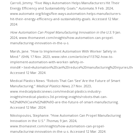
Carroll, Jimmy. “Five Ways Automation Helps Manufacturers Hit Their
Energy Efficiency and Sustainability Goals.”
Automate
, 9 Feb. 2024,
www.automate.org/blogs/five-ways-automation-helps-manufacturers-
hit-their-energy-efficiency-and-sustainability-goals. Accessed 12 Mar.
2024.
How Automation Can Propel Manufacturing Innovation in the U.S.
9 Jan.
2024, www.thomasnet.com/insights/how-automation-can-propel-
manufacturing-innovation-in-the-u-s.
Marsh, Jane. “How to Implement Automation With Worker Safety in
Mind.”
ISHN
, 17 Nov. 2023, www.ishn.com/articles/113762-how-to-
implement-automation-with-worker-safety-in-
mind#:~:text=Automation%20can%20reduce%20manufacturing%20injuries,th
Accessed 12 Mar. 2024.
Medical Plastics News. “Robots That Can ‘See’ Are the Future of Smart
Manufacturing.”
Medical Plastics News
, 27 Nov. 2023,
www.medicalplasticsnews.com/medical-plastics-industry-
insights/medical-plastics-3d-printing-insights/robots-that-can-
%E2%80%9Csee%E2%80%9D-are-the-future-of-smart-manufacturing.
Accessed 12 Mar. 2024.
Nikolopoulos, Stephanie. “How Automation Can Propel Manufacturing
Innovation in the U.S.”
Thomas
, 9 Jan. 2024,
www.thomasnet.com/insights/how-automation-can-propel-
manufacturing-innovation-in-the-u-s. Accessed 12 Mar. 2024.