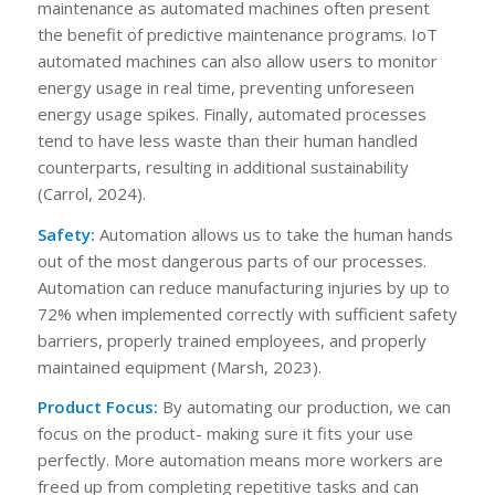
maintenance as automated machines often present
the benefit of predictive maintenance programs. IoT
automated machines can also allow users to monitor
energy usage in real time, preventing unforeseen
energy usage spikes. Finally, automated processes
tend to have less waste than their human handled
counterparts, resulting in additional sustainability
(Carrol, 2024).
Safety:
Automation allows us to take the human hands
out of the most dangerous parts of our processes.
Automation can reduce manufacturing injuries by up to
72% when implemented correctly with sufficient safety
barriers, properly trained employees, and properly
maintained equipment (Marsh, 2023).
Product Focus:
By automating our production, we can
focus on the product- making sure it fits your use
perfectly. More automation means more workers are
freed up from completing repetitive tasks and can