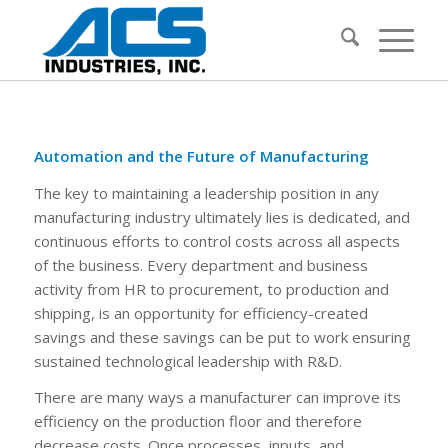
Automation and the Future of Manufacturing
The key to maintaining a leadership position in any
manufacturing industry ultimately lies is dedicated, and
continuous efforts to control costs across all aspects
of the business. Every department and business
activity from HR to procurement, to production and
shipping, is an opportunity for efficiency-created
savings and these savings can be put to work ensuring
sustained technological leadership with R&D.
There are many ways a manufacturer can improve its
efficiency on the production floor and therefore
decrease costs. Once processes, inputs, and