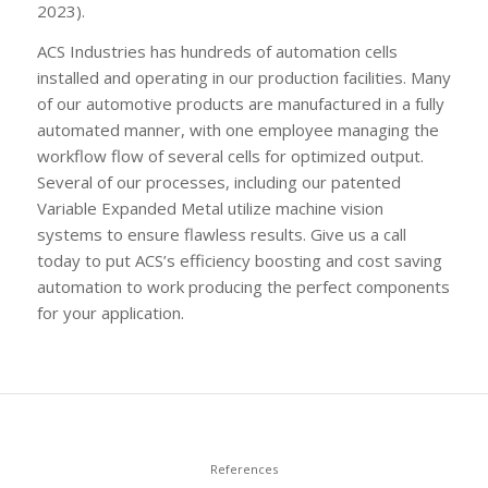
2023).
ACS Industries has hundreds of automation cells
installed and operating in our production facilities. Many
of our automotive products are manufactured in a fully
automated manner, with one employee managing the
workflow flow of several cells for optimized output.
Several of our processes, including our patented
Variable Expanded Metal utilize machine vision
systems to ensure flawless results. Give us a call
today to put ACS’s efficiency boosting and cost saving
automation to work producing the perfect components
for your application.
References