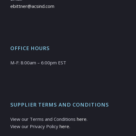
ebittner@acsind.com
OFFICE HOURS
M-F: 8:00am – 6:00pm EST
SUPPLIER TERMS AND CONDITIONS
View our Terms and Conditions
here
.
View our Privacy Policy
here.