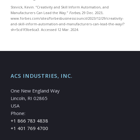
Stevick, Kevin. “Creativity and Skill Inform Automation, and
Manufacturers Can Lead the Way.”
Forbes
, 29 Dec. 2023,
www.forbes.com/sites/forbesbusinesscouncil/2023/12/29/creativity-
and-skill-inform-automation-and-manufacturers-can-lead-the-way/?
sh=5cd1f3be6ca3. Accessed 12 Mar. 2024.
ACS INDUSTRIES, INC.
One New England Way
Lincoln, RI 02865
USA
Phone:
+1 866 783 4838
+1 401 769 4700