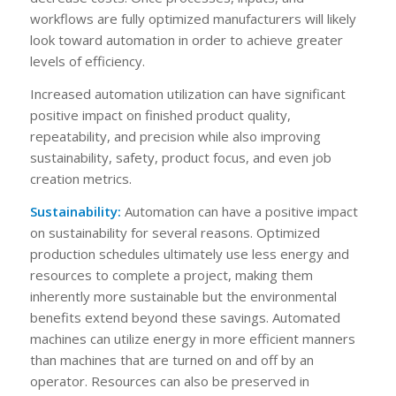
workflows are fully optimized manufacturers will likely
look toward automation in order to achieve greater
levels of efficiency.
Increased automation utilization can have significant
positive impact on finished product quality,
repeatability, and precision while also improving
sustainability, safety, product focus, and even job
creation metrics.
Sustainability:
Automation can have a positive impact
on sustainability for several reasons. Optimized
production schedules ultimately use less energy and
resources to complete a project, making them
inherently more sustainable but the environmental
benefits extend beyond these savings. Automated
machines can utilize energy in more efficient manners
than machines that are turned on and off by an
operator. Resources can also be preserved in