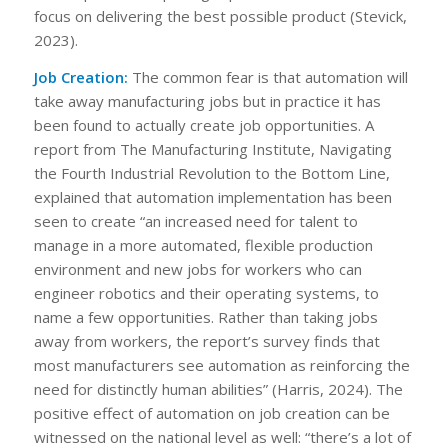
focus on delivering the best possible product (Stevick,
2023).
Job Creation:
The common fear is that automation will
take away manufacturing jobs but in practice it has
been found to actually create job opportunities. A
report from The Manufacturing Institute, Navigating
the Fourth Industrial Revolution to the Bottom Line,
explained that automation implementation has been
seen to create “an increased need for talent to
manage in a more automated, flexible production
environment and new jobs for workers who can
engineer robotics and their operating systems, to
name a few opportunities. Rather than taking jobs
away from workers, the report’s survey finds that
most manufacturers see automation as reinforcing the
need for distinctly human abilities” (Harris, 2024). The
positive effect of automation on job creation can be
witnessed on the national level as well: “there’s a lot of