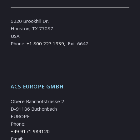
6220 Brookhill Dr.
Houston, TX 77087
USA
Phone:
+1 800 227 1939
, Ext. 6642
ACS EUROPE GMBH
Obere Bahnhofstrasse 2
D-91186 Büchenbach
EUROPE
Phone:
+49 9171 989120
Email: