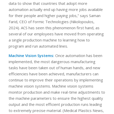
data to show that countries that adopt more
automation actually end up having more jobs available
for their people and higher paying jobs,” says Saman
Farid, CEO of Formic Technologies (Nikolopoulos,
2024). ACS has seen this phenomenon first hand, as
several of our employees have moved from operating
a single production machine to learning how to
program and run automated lines.
Machine Vision Systems:
Once automation has been
implemented, the most dangerous manufacturing
tasks have been taken out of human hands, and new
efficiencies have been achieved, manufacturers can
continue to improve their operations by implementing
machine vision systems. Machine vision systems
monitor production and make real-time adjustments to
the machine parameters to ensure the highest quality
output and the most efficient production runs leading
to extremely precise material. (Medical Plastics News,