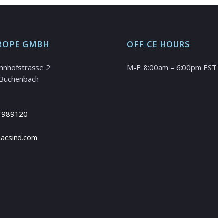
ROPE GMBH
OFFICE HOURS
hnhofstrasse 2
M-F: 8:00am – 6:00pm EST
Büchenbach
 989120
@acsind.com