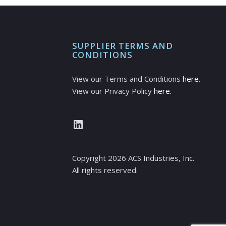
SUPPLIER TERMS AND
CONDITIONS
View our Terms and Conditions
here
.
View our Privacy Policy
here.
LinkedIn
Copyright
2026
ACS Industries, Inc.
All rights reserved.