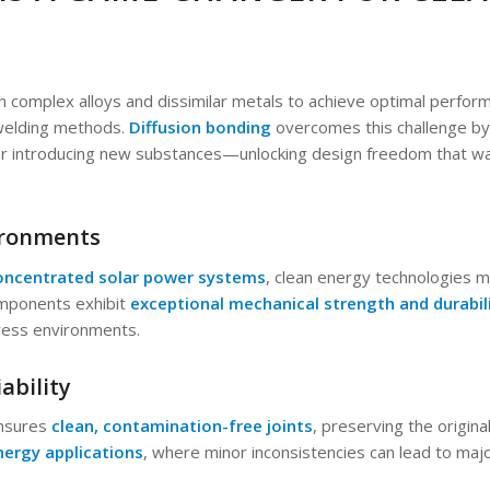
n complex alloys and dissimilar metals to achieve optimal perfo
l welding methods.
Diffusion bonding
overcomes this challenge by
r introducing new substances—unlocking design freedom that was
vironments
oncentrated solar power systems
, clean energy technologies 
mponents exhibit
exceptional mechanical strength and durabil
ress environments.
ability
ensures
clean, contamination-free joints
, preserving the origina
nergy applications
, where minor inconsistencies can lead to majo