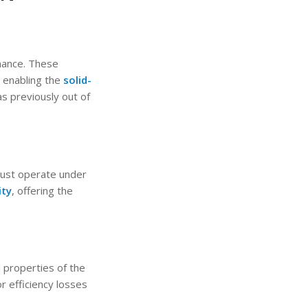
rmance. These
 enabling the
solid-
 previously out of
must operate under
ity
, offering the
l properties of the
r efficiency losses