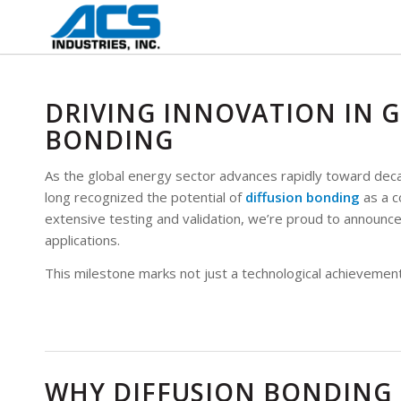
DRIVING INNOVATION IN G
BONDING
As the global energy sector advances rapidly toward decar
long recognized the potential of
diffusion bonding
as a c
extensive testing and validation, we’re proud to announc
applications.
This milestone marks not just a technological achievement,
WHY DIFFUSION BONDING 