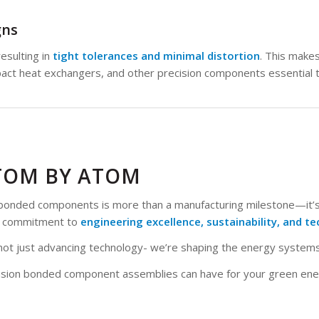
gns
esulting in
tight tolerances and minimal distortion
. This makes 
act heat exchangers, and other precision components essential
TOM BY ATOM
on bonded components is more than a manufacturing milestone—it’
ur commitment to
engineering excellence, sustainability, and te
’re not just advancing technology- we’re shaping the energy syste
ffusion bonded component assemblies can have for your green en