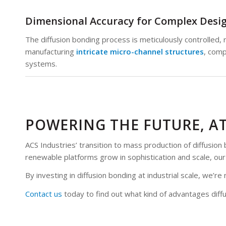
Dimensional Accuracy for Complex Desi
The diffusion bonding process is meticulously controlled, r
manufacturing
intricate micro-channel structures
, comp
systems.
POWERING THE FUTURE, A
ACS Industries’ transition to mass production of diffusi
renewable platforms grow in sophistication and scale, o
By investing in diffusion bonding at industrial scale, we
Contact us
today to find out what kind of advantages di