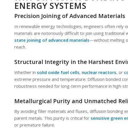
ENERGY SYSTEMS
Precision Joining of Advanced Materials
In renewable energy technologies, engineers often rely o
materials are notoriously difficult to join using traditiona
state joining of advanced materials
—without melting o
reach.
Structural Integrity in the Harshest En
Whether in
solid oxide fuel cells
,
nuclear reactors
, or
c
extreme pressure and temperature. Diffusion bonded co
robustness needed for long-term performance in high-st
Metallurgical Purity and Unmatched Reli
By avoiding filler materials and fluxes, diffusion bonding 
parent metals. This purity is critical for
sensitive green e
or premature failure.