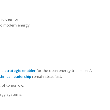
it ideal for
 to modern energy
s a
strategic enabler
for the clean energy transition. As
chnical leadership
remain steadfast.
ms of tomorrow.
ergy systems.