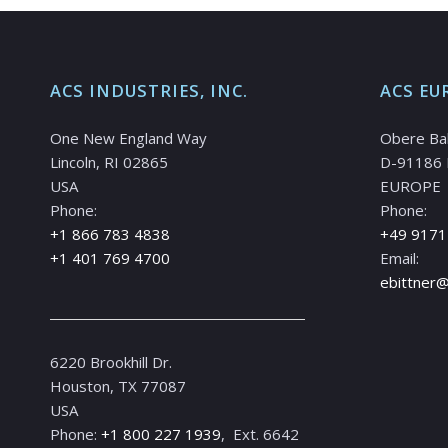
ACS INDUSTRIES, INC.
ACS EU
One New England Way
Obere Ba
Lincoln, RI 02865
D-91186 
USA
EUROPE
Phone:
Phone:
+1 866 783 4838
+49 9171
+1 401 769 4700
Email:
ebittner
6220 Brookhill Dr.
Houston, TX 77087
USA
Phone:
+1 800 227 1939
, Ext. 6642