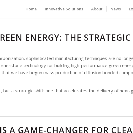
Home
Innovative Solutions
About
News
Ex
REEN ENERGY: THE STRATEGIC
bonization, sophisticated manufacturing techniques are no longer 
ornerstone technology for building high-performance green energ
e that we have begun mass production of diffusion bonded compon
 but a strategic shift: one that accelerates the delivery of next-
IS A GAME-CHANGER FOR CLE