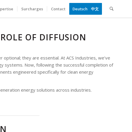
pertise
Surcharges
Contact
Deutsch
中文
 ROLE OF DIFFUSION
optional; they are essential. At ACS Industries, we’ve
y systems. Now, following the successful completion of
ents engineered specifically for clean energy
generation energy solutions across industries.
AN