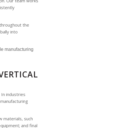
tion. Our team works
istently
 throughout the
bally into
ale manufacturing
VERTICAL
 In industries
e manufacturing
w materials, such
equipment; and final