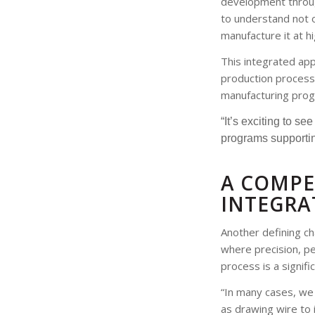
development through
to understand not o
manufacture it at h
This integrated app
production process.
manufacturing prog
“It’s exciting to s
programs supportin
A COMPE
INTEGRA
Another defining cha
where precision, per
process is a signif
“In many cases, we 
as drawing wire to 