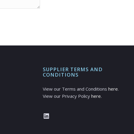
SUPPLIER TERMS AND
CONDITIONS
View our Terms and Conditions
here
.
View our Privacy Policy
here.
LinkedIn