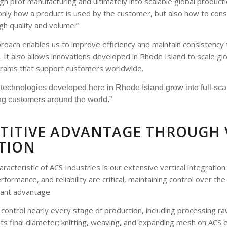
 pilot manufacturing and ultimately into scalable global produc
nly how a product is used by the customer, but also how to cons
igh quality and volume.”
roach enables us to improve efficiency and maintain consistency
 It also allows innovations developed in Rhode Island to scale glo
rams that support customers worldwide.
ee technologies developed here in Rhode Island grow into full-sc
g customers around the world.”
TITIVE ADVANTAGE THROUGH 
TION
racteristic of ACS Industries is our extensive vertical integration.
formance, and reliability are critical, maintaining control over th
icant advantage.
control nearly every stage of production, including processing ra
its final diameter; knitting, weaving, and expanding mesh on ACS 