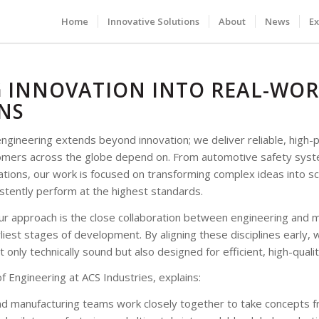
Home
Innovative Solutions
About
News
Ex
 INNOVATION INTO REAL-WO
NS
engineering extends beyond innovation; we deliver reliable, high
tomers across the globe depend on. From automotive safety sys
ations, our work is focused on transforming complex ideas into sc
stently perform at the highest standards.
ur approach is the close collaboration between engineering and 
iest stages of development. By aligning these disciplines early, 
t only technically sound but also designed for efficient, high-quali
f Engineering at ACS Industries, explains:
nd manufacturing teams work closely together to take concepts f