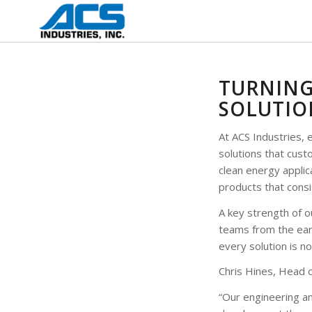
TURNING
SOLUTIO
At ACS Industries, 
solutions that cus
clean energy applic
products that consi
A key strength of o
teams from the earl
every solution is no
Chris Hines, Head o
“Our engineering a