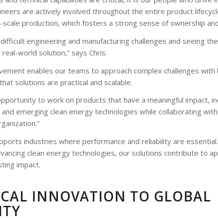
ineers are actively involved throughout the entire product lifecyc
-scale production, which fosters a strong sense of ownership and 
 difficult engineering and manufacturing challenges and seeing t
a real-world solution,” says Chris.
lvement enables our teams to approach complex challenges with b
 that solutions are practical and scalable.
pportunity to work on products that have a meaningful impact, i
and emerging clean energy technologies while collaborating wit
rganization.”
ports industries where performance and reliability are essential
dvancing clean energy technologies, our solutions contribute to ap
sting impact.
CAL INNOVATION TO GLOBAL
ITY