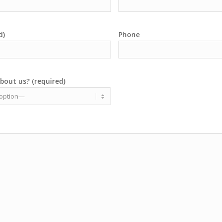
d)
Phone
bout us? (required)