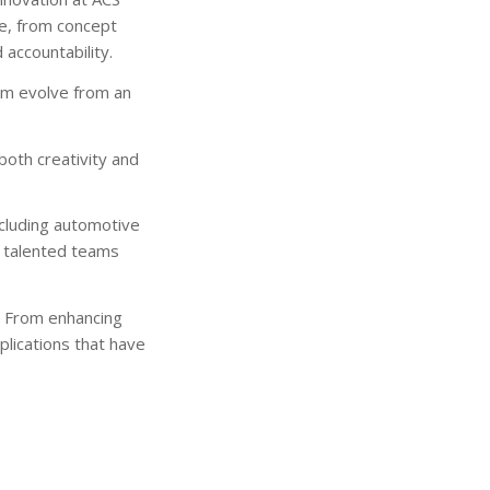
le, from concept
accountability.
hem evolve from an
oth creativity and
ncluding automotive
h talented teams
. From enhancing
plications that have