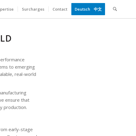
pertise
Surcharges
Contact
Deutsch
中文
RLD
-performance
tems to emerging
alable, real-world
manufacturing
we ensure that
ty production.
rom early-stage