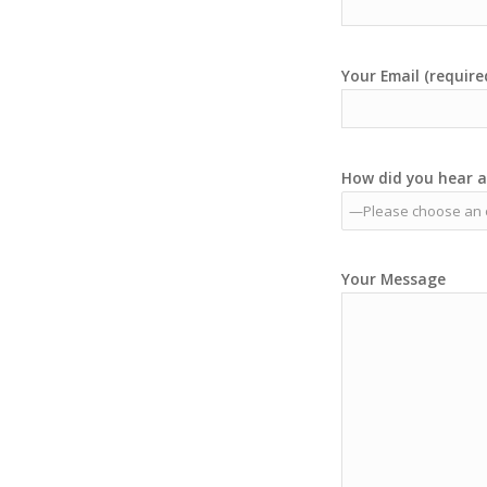
Your Email (require
How did you hear a
Your Message