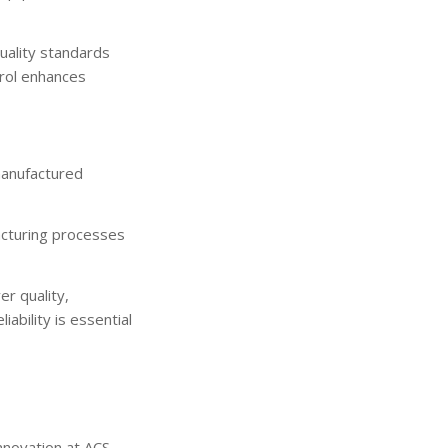
uality standards
trol enhances
manufactured
facturing processes
er quality,
ability is essential
innovation at ACS