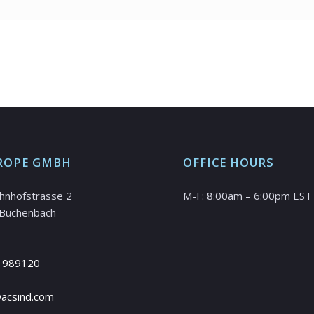
ROPE GMBH
OFFICE HOURS
hnhofstrasse 2
M-F: 8:00am – 6:00pm EST
Büchenbach
 989120
@acsind.com