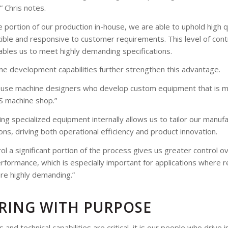
” Chris notes.
 portion of our production in-house, we are able to uphold high q
xible and responsive to customer requirements. This level of con
bles us to meet highly demanding specifications.
ne development capabilities further strengthen this advantage.
ouse machine designers who develop custom equipment that is 
CS machine shop.”
ing specialized equipment internally allows us to tailor our manu
ions, driving both operational efficiency and product innovation.
ol a significant portion of the process gives us greater control ov
formance, which is especially important for applications where reli
are highly demanding.”
RING WITH PURPOSE
and technical capabilities are critical, it is our people who drive 