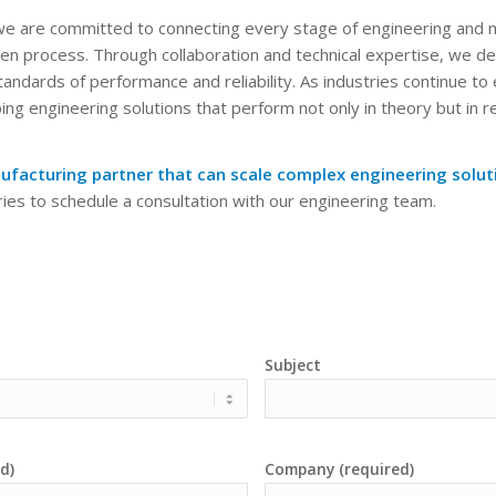
 we are committed to connecting every stage of engineering and m
iven process. Through collaboration and technical expertise, we del
andards of performance and reliability. As industries continue to
ng engineering solutions that perform not only in theory but in r
ufacturing partner that can scale complex engineering soluti
ies to schedule a consultation with our engineering team.
Subject
d)
Company (required)