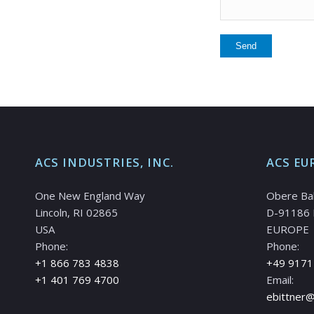
ACS INDUSTRIES, INC.
ACS EU
One New England Way
Obere Ba
Lincoln, RI 02865
D-91186 
USA
EUROPE
Phone:
Phone:
+1 866 783 4838
+49 9171
+1 401 769 4700
Email:
ebittner