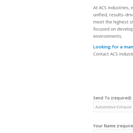
At ACS Industries,
unified, results-dr
meet the highest st
focused on developi
environments.
Looking for a man
Contact ACS Industr
Send To (required)
Your Name (require