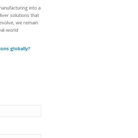
anufacturing into a
iver solutions that
 evolve, we remain
eal-world
ons globally?