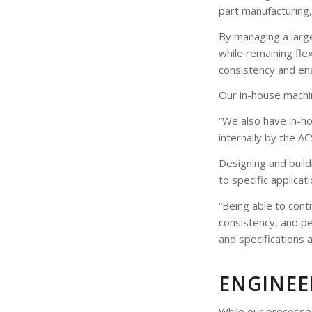
part manufacturing,
By managing a large
while remaining fle
consistency and ena
Our in-house machi
“We also have in-h
internally by the A
Designing and build
to specific applicat
“Being able to contr
consistency, and per
and specifications 
ENGINEE
While our processes 