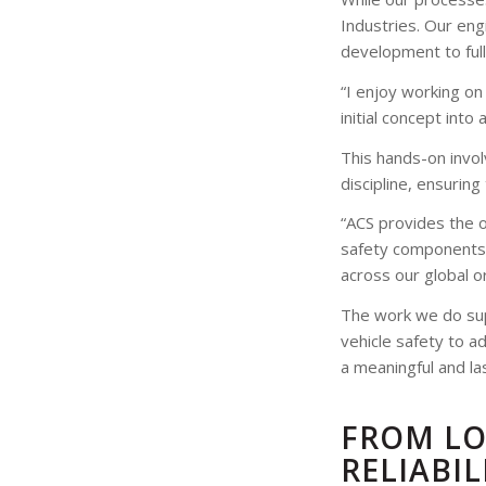
Industries. Our eng
development to full
“I enjoy working on
initial concept into 
This hands-on invo
discipline, ensuring
“ACS provides the o
safety components 
across our global o
The work we do sup
vehicle safety to a
a meaningful and la
FROM LO
RELIABIL