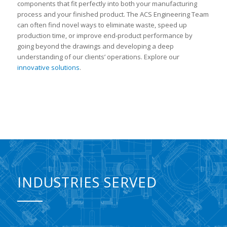
components that fit perfectly into both your manufacturing
process and your finished product. The ACS Engineering Team
can often find novel ways to eliminate waste, speed up
production time, or improve end-product performance by
going beyond the drawings and developing a deep
understanding of our clients’ operations. Explore our
innovative solutions
.
INDUSTRIES SERVED