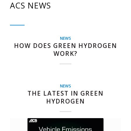
ACS NEWS
NEWS
HOW DOES GREEN HYDROGEN
WORK?
NEWS
THE LATEST IN GREEN
HYDROGEN